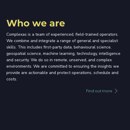
Who we are
Complexas is a team of experienced, field-trained operators.
We combine and integrate a range of general and specialist
skills. This includes first-party data, behavioural science,
geospatial science, machine learning, technology, intelligence
and security. We do so in remote, unserved, and complex
environments. We are committed to ensuring the insights we
provide are actionable and protect operations, schedule and
costs.
Find out more