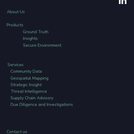
About Us
Products
Ground Truth
Insights
Secure Environment
Services
Community Data
Geospatial Mapping
Strategic Insight
Threat Intelligence
Supply Chain Advisory
Due Diligence and Investigations
Contact us