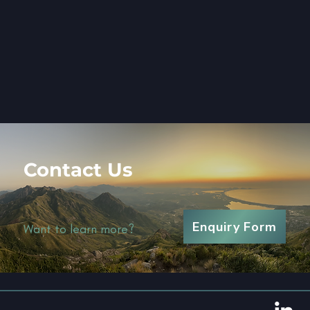
Contact Us
Enquiry Form
Want to learn more?