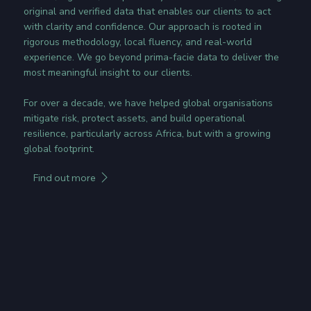
original and verified data that enables our clients to act
with clarity and confidence. Our approach is rooted in
rigorous methodology, local fluency, and real-world
experience. We go beyond prima-facie data to deliver the
most meaningful insight to our clients.
For over a decade, we have helped global organisations
mitigate risk, protect assets, and build operational
resilience, particularly across Africa, but with a growing
global footprint.
Find out more