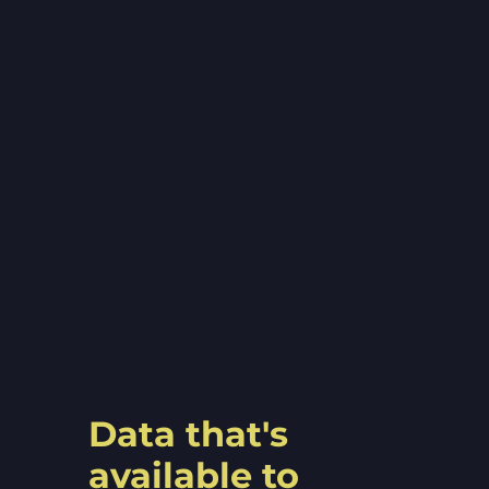
Data that's
available to