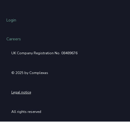
Login
Careers
UK Company Registration No. 08489676
© 2025 by Complexas
Legal notice
All rights reserved