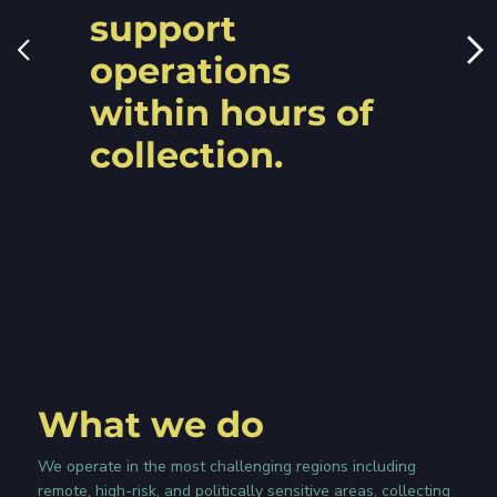
support
operations
within hours of
collection.
What we do
We operate in the most challenging regions including
remote, high-risk, and politically sensitive areas, collecting