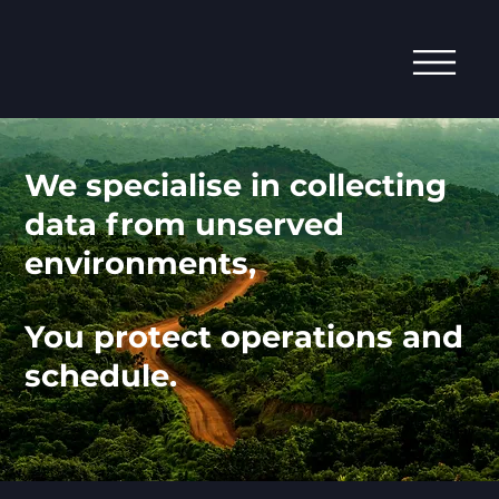
We specialise in collecting
data from unserved
environments,
You protect operations and
schedule.