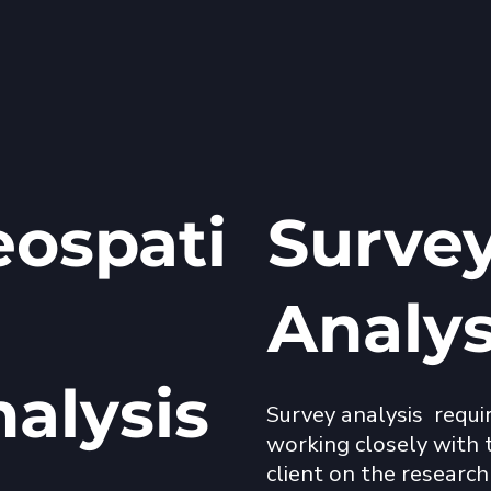
ospati
Surve
Analy
nalysis
Survey analysis  requir
working closely with t
client on the research 