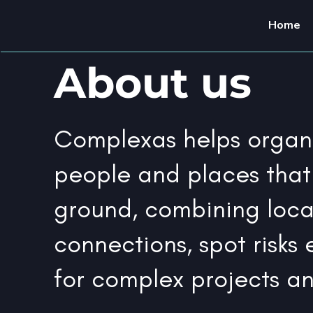
Home
About us
Complexas helps organi
people and places that
ground, combining loca
connections, spot risks e
for complex projects a