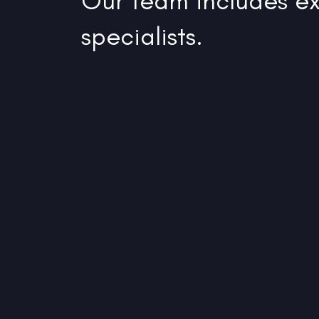
Our team includes ex
specialists.