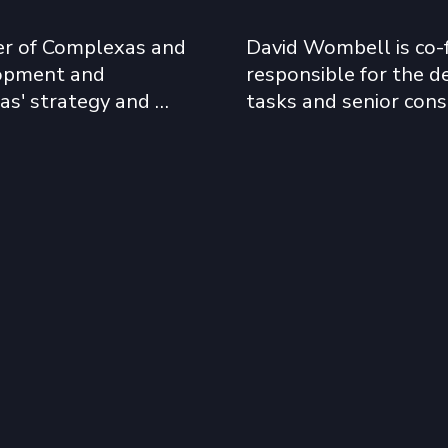
r of Complexas and 
David Wombell is co-
lopment and 
responsible for the de
s' strategy and 
tasks and senior cons
ed in the 
has worked extensivel
nflict-afflicted 
Middle East, and Asia 
. These have 
years, developing a w
 Kosovo, Iraq, and 
government and institu
David has been especial
ely across sub-
2010, completing proj
 focus has been on 
Burkina Faso, Côte d’Iv
 the resolution of 
Nigeria, Senegal, Liby
 problems that delay 
South Africa and Sierr