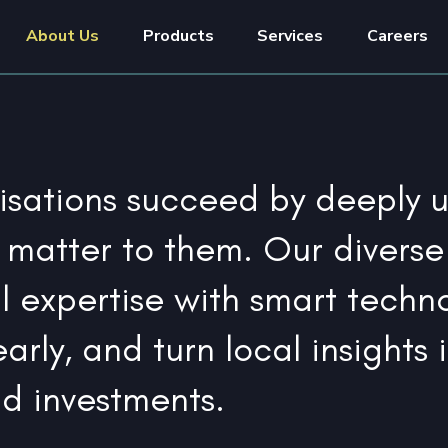
About Us
Products
Services
Careers
sations succeed by deeply 
 matter to them. Our diverse
l expertise with smart techn
arly, and turn local insights 
nd investments.