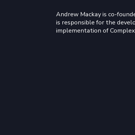
Andrew Mackay is co-founde
is responsible for the deve
implementation of Complexa
narrative. He has been involv
stabilisation of fragile and co
states throughout his career
included NI, Lebanon, Bosnia,
Afghanistan.  

Andrew has worked extensiv
Saharan Africa. His principal
providing decision support to
complex political and social