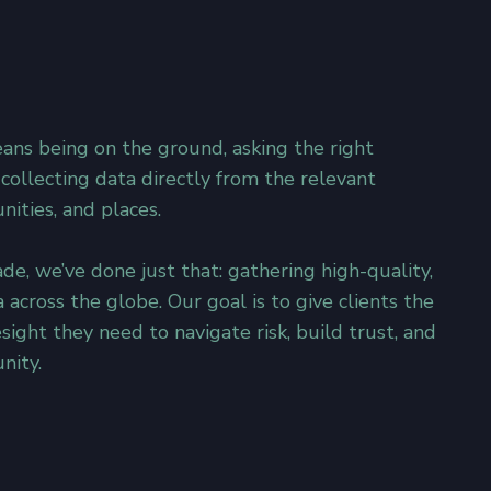
eans being on the ground, asking the right
 collecting data directly from the relevant
ities, and places.​
de, we’ve done just that: gathering high-quality,
a across the globe. Our goal is to give clients the
esight they need to navigate risk, build trust, and
nity.