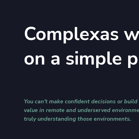
Complexas w
on a simple p
You can’t make confident decisions or build
value in remote and underserved environme
truly understanding those environments.