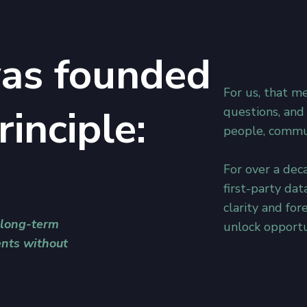
as founded
For us, that m
rinciple:
questions, and
people, commun
For over a deca
first-party dat
clarity and for
 long-term
unlock opportu
nts without