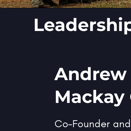
Leadershi
Andrew
Mackay
Co-Founder an