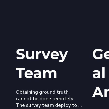
Survey
Ge
Team
al
A
Obtaining ground truth 
cannot be done remotely. 
The survey team deploy to 