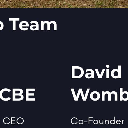
p Team
David
 CBE
Womb
d CEO
Co-Founder