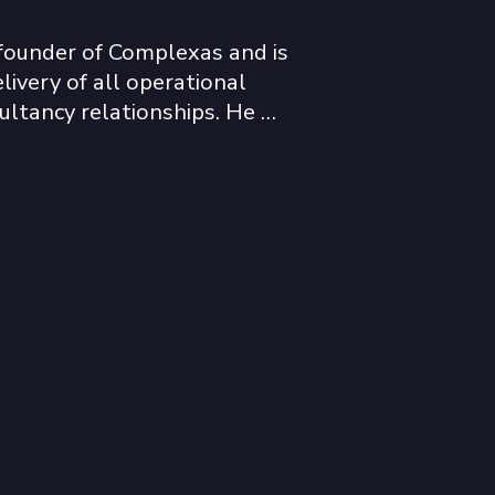
founder of Complexas and is 
livery of all operational 
ultancy relationships. He 
y in sub-Saharan Africa, the 
over the last twenty-five 
ide network of business, 
tional contacts.  

ly active in Africa since 
ects in Mozambique, 
oire, Ghana, Guinea, Mali, 
a, Zambia, Madagascar, 
a Leone. 
