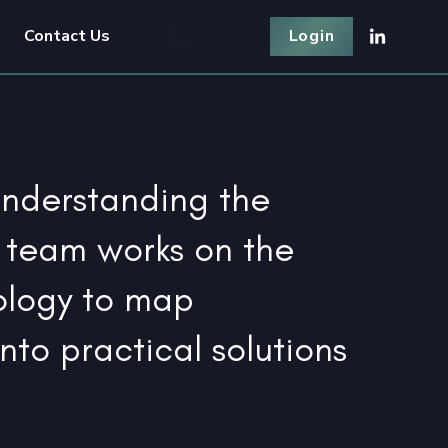
Contact Us
Login
Log In
understanding the
 team works on the
ology to map
into practical solutions