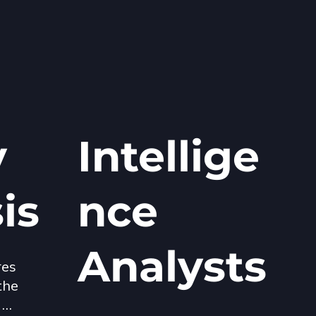
y
Intellige
sis
nce
Analysts
es 
he 